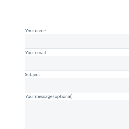
Your name
Your email
Subject
Your message (optional)