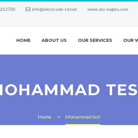
6212730
info@microcode-sd.net
www.sky-eagles.com
HOME
ABOUT US
OUR SERVICES
OUR 
MOHAMMAD TES
Home
Mohammad test