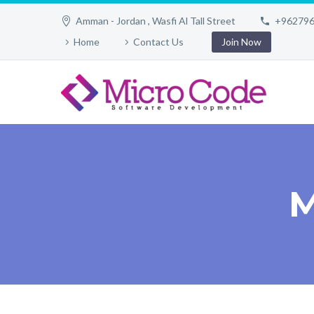
Amman - Jordan , Wasfi Al Tall Street
+96279
Home
Contact Us
Join Now