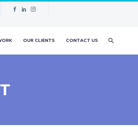
WORK
OUR CLIENTS
CONTACT US
T