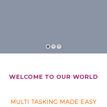
WELCOME TO OUR WORLD
MULTI TASKING MADE EASY