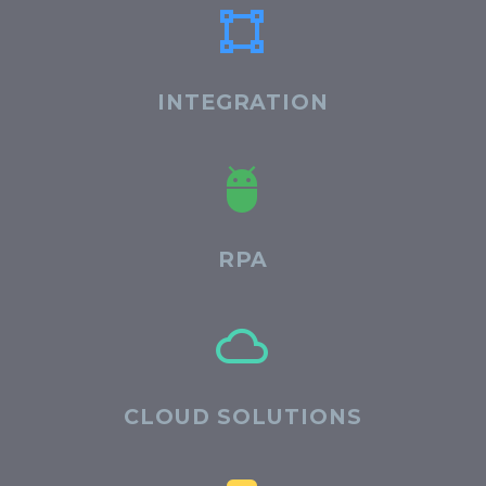


INTEGRATION


RPA


CLOUD SOLUTIONS