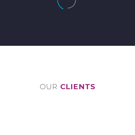
OUR
CLIENTS