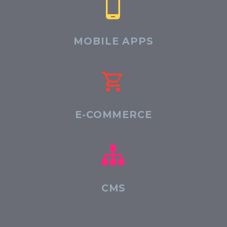


MOBILE APPS


E-COMMERCE


CMS