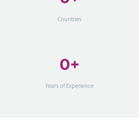
Countries
0
+
Years of Experience