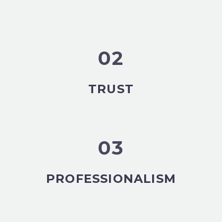
02
TRUST
03
PROFESSIONALISM