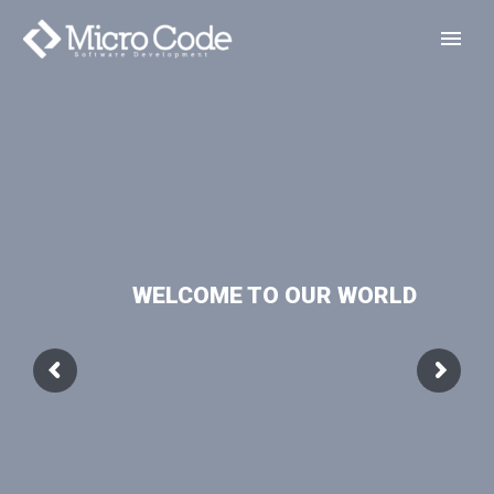
WELCOME TO OUR WORLD