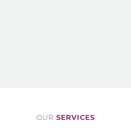
OUR
SERVICES