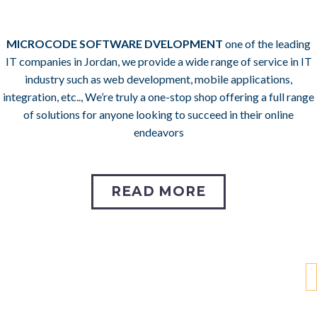
MICROCODE SOFTWARE DVELOPMENT
one of the leading
IT companies in Jordan,
we provide a wide range of service in IT
industry such as web development, mobile applications,
integration, etc.., We’re truly a one-stop shop offering a full range
of solutions for anyone looking to succeed in their online
endeavors
READ MORE