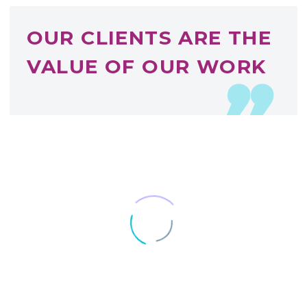
OUR CLIENTS ARE THE
VALUE OF OUR WORK