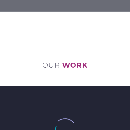
OUR
WORK