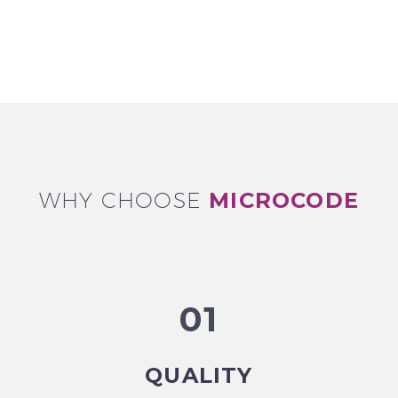
WHY CHOOSE
MICROCODE
01
QUALITY