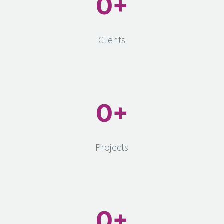
0
+
Clients
0
+
Projects
0
+