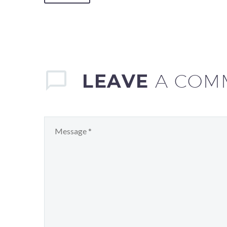
LEAVE
A COM