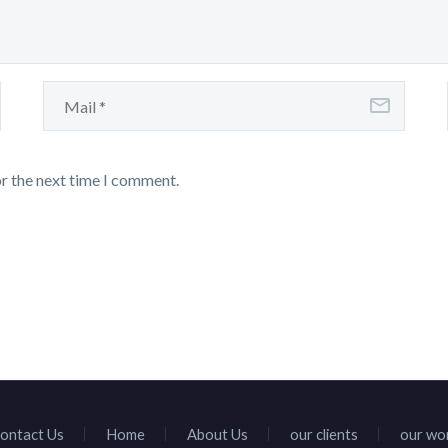
or the next time I comment.
ontact Us
Home
About Us
our clients
our wo