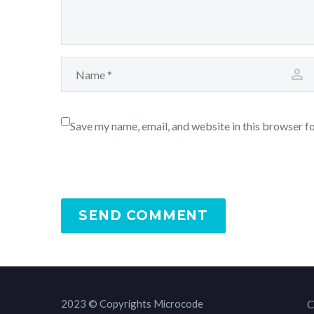
Save my name, email, and website in this browser f
SEND COMMENT
2023 © Copyrights Microcode
C