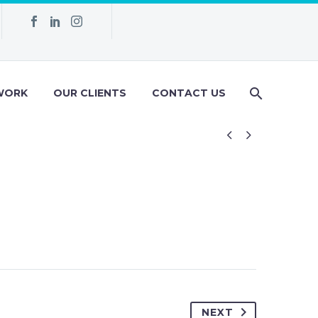
WORK
OUR CLIENTS
CONTACT US


NEXT