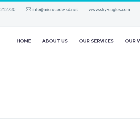
6212730
info@microcode-sd.net
www.sky-eagles.com
HOME
ABOUT US
OUR SERVICES
OUR 