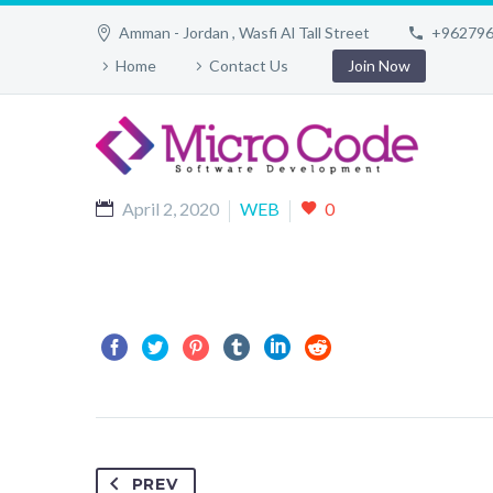
Amman - Jordan , Wasfi Al Tall Street
+96279
Home
Contact Us
Join Now
April 2, 2020
WEB
0
PREV