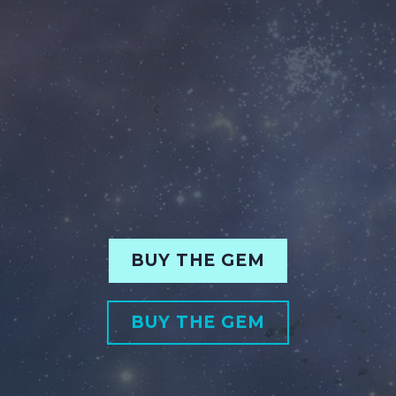
BUY THE GEM
BUY THE GEM