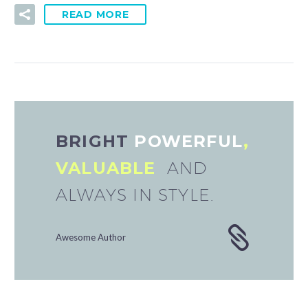
READ MORE
BRIGHT
POWERFUL
,
VALUABLE
AND
ALWAYS IN STYLE.
Awesome Author