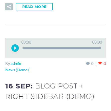
READ MORE
Audio
00:00
00:00
Player
By
admin
0
0
News (Demo)
16 SEP:
BLOG POST +
RIGHT SIDEBAR (DEMO)