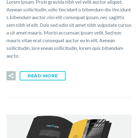
Lorem Ipsum. Proin gravida nibh vel velit auctor aliquet.
Aenean sollicitudin, odio tincidunt o bibendum dio tincidunt
s bibendum auctor, nisi elit consequat ipsum, nec sagittis
sem nibh id elit. Duis sed odio sit amet nibh vulputate cursus
a sit amet mauris. Morbi accumsan ipsum velit. Sed non
mauris vitae erat consequat auctor eu in elit. Aenean
sollicitudin, lore enean sollicitudin, lorem quis bibendum
aucto.
READ MORE