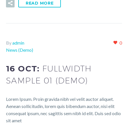
READ MORE
By
admin
0
News (Demo)
16 OCT:
FULLWIDTH
SAMPLE 01 (DEMO)
Lorem Ipsum. Proin gravida nibh vel velit auctor aliquet.
Aenean sollicitudin, lorem quis bibendum auctor, nisi elit
consequat ipsum, nec sagittis sem nibh id elit. Duis sed odio
sit amet