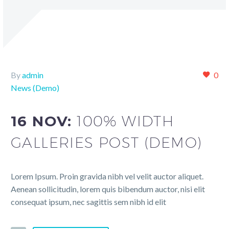
By
admin
0
News (Demo)
16 NOV:
100% WIDTH
GALLERIES POST (DEMO)
Lorem Ipsum. Proin gravida nibh vel velit auctor aliquet.
Aenean sollicitudin, lorem quis bibendum auctor, nisi elit
consequat ipsum, nec sagittis sem nibh id elit