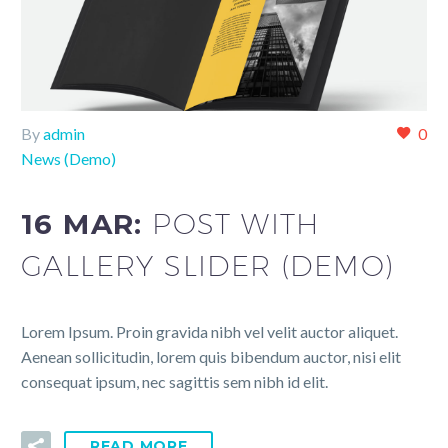
By
admin
0
News (Demo)
16 MAR:
POST WITH
GALLERY SLIDER (DEMO)
Lorem Ipsum. Proin gravida nibh vel velit auctor aliquet.
Aenean sollicitudin, lorem quis bibendum auctor, nisi elit
consequat ipsum, nec sagittis sem nibh id elit.
READ MORE