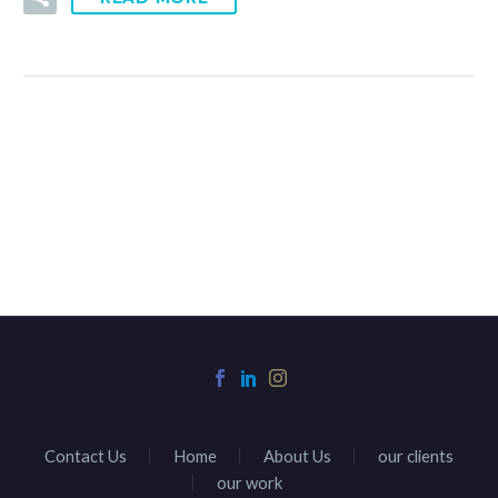
Contact Us
Home
About Us
our clients
our work