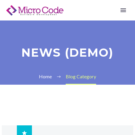
NEWS (DEMO)
Home
Blog Category
