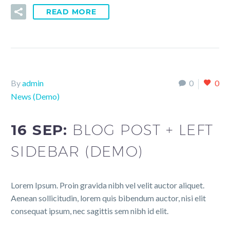
READ MORE
By
admin
0
0
News (Demo)
16 SEP:
BLOG POST + LEFT
SIDEBAR (DEMO)
Lorem Ipsum. Proin gravida nibh vel velit auctor aliquet.
Aenean sollicitudin, lorem quis bibendum auctor, nisi elit
consequat ipsum, nec sagittis sem nibh id elit.