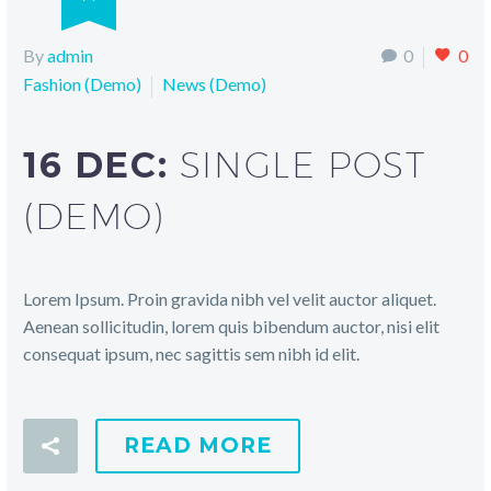
By
admin
0
0
Fashion (Demo)
News (Demo)
16 DEC:
SINGLE POST
(DEMO)
Lorem Ipsum. Proin gravida nibh vel velit auctor aliquet.
Aenean sollicitudin, lorem quis bibendum auctor, nisi elit
consequat ipsum, nec sagittis sem nibh id elit.
READ MORE