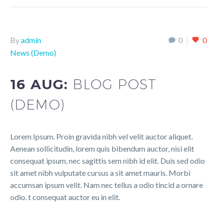
By
admin
0
0
News (Demo)
16 AUG:
BLOG POST
(DEMO)
Lorem Ipsum. Proin gravida nibh vel velit auctor aliquet.
Aenean sollicitudin, lorem quis bibendum auctor, nisi elit
consequat ipsum, nec sagittis sem nibh id elit. Duis sed odio
sit amet nibh vulputate cursus a sit amet mauris. Morbi
accumsan ipsum velit. Nam nec tellus a odio tincid a ornare
odio. t consequat auctor eu in elit.